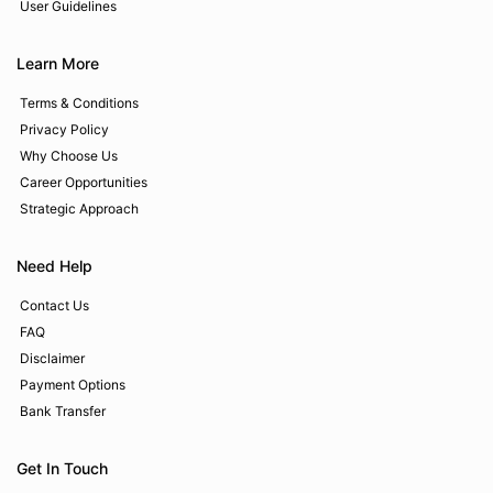
User Guidelines
Learn More
Terms & Conditions
Privacy Policy
Why Choose Us
Career Opportunities
Strategic Approach
Need Help
Contact Us
FAQ
Disclaimer
Payment Options
Bank Transfer
Get In Touch