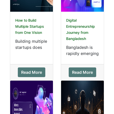
How to Build
Digital
Multiple Startups
Entrepreneurship
from One Vision
Journey from
Bangladesh
Building multiple
startups does
Bangladesh is
not always
rapidly emerging
require multiple
as a hub for
ideas. Many
digital
successful
entrepreneurship
Read More
Read More
entrepreneurs
. With innovative
gro...
startups, youn...