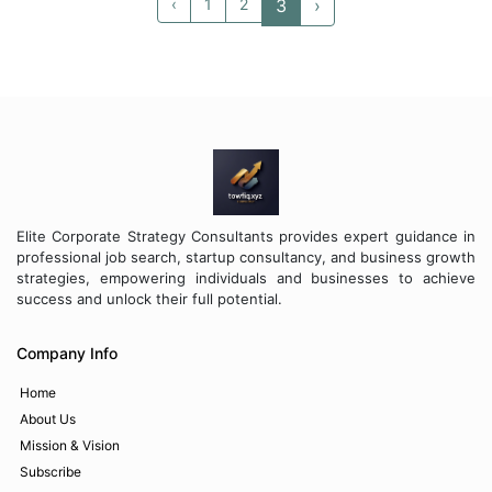
su...
competit...
‹
1
2
3
›
Elite Corporate Strategy Consultants provides expert guidance in
professional job search, startup consultancy, and business growth
strategies, empowering individuals and businesses to achieve
success and unlock their full potential.
Company Info
Home
About Us
Mission & Vision
Subscribe