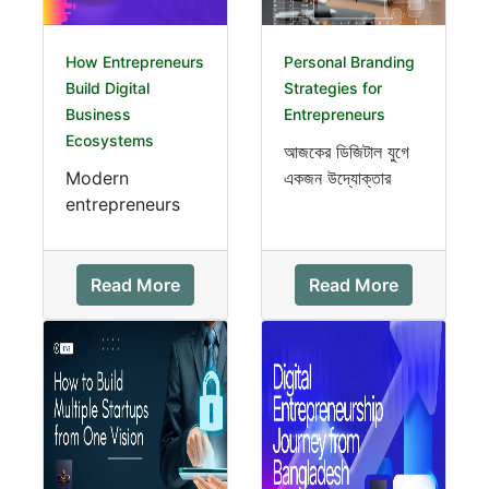
How Entrepreneurs
Personal Branding
Build Digital
Strategies for
Business
Entrepreneurs
Ecosystems
আজকের ডিজিটাল যুগে
Modern
একজন উদ্যোক্তার
entrepreneurs
সবচেয়ে বড় সম্পদ শুধু
no longer rely
তার ব্যবসা নয়—বরং তার
on a single
personal brand।
website or
শক্তিশ...
Read More
Read More
product. Instead,
they create
digital bus...