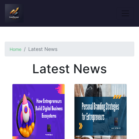
Latest News
Home
Latest News