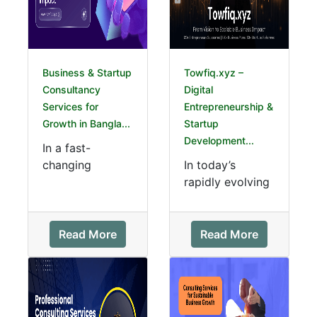
Business & Startup
Towfiq.xyz –
Consultancy
Digital
Services for
Entrepreneurship &
Growth in Bangla...
Startup
Development...
In a fast-
changing
In today’s
economy, expert
rapidly evolving
guidance is
digital
essential for
landscape, digit
sustainable
al
Read More
Read More
success. Our
entrepreneurship
professional c...
in Bangladesh is
b...