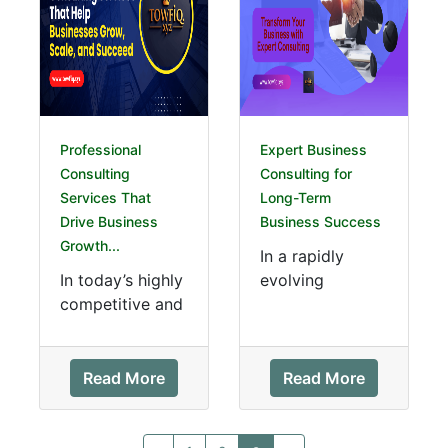
Professional
Expert Business
Consulting
Consulting for
Services That
Long-Term
Drive Business
Business Success
Growth...
In a rapidly
In today’s highly
evolving
competitive and
business
technology-
landscape,
driven
companies must
marketplace,
make strategic
Read More
Read More
businesses must
decisions to
adapt quickly to
remain