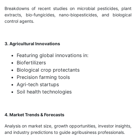
Breakdowns of recent studies on microbial pesticides, plant
extracts, bio-fungicides, nano-biopesticides, and biological
control agents.
3. Agricultural Innovations
Featuring global innovations in:
Biofertilizers
Biological crop protectants
Precision farming tools
Agri-tech startups
Soil health technologies
4. Market Trends & Forecasts
Analysis on market size, growth opportunities, investor insights,
and industry predictions to guide agribusiness professionals.