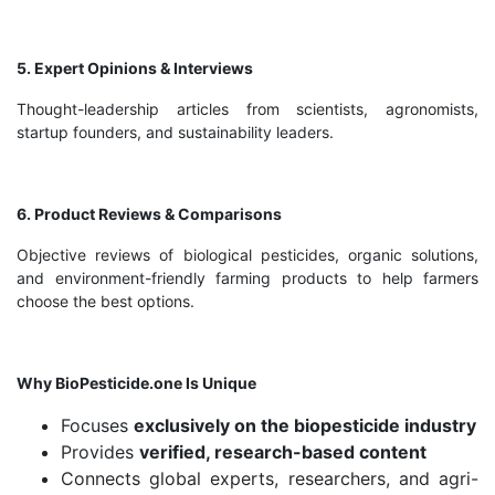
5. Expert Opinions & Interviews
Thought-leadership articles from scientists, agronomists,
startup founders, and sustainability leaders.
6. Product Reviews & Comparisons
Objective reviews of biological pesticides, organic solutions,
and environment-friendly farming products to help farmers
choose the best options.
Why BioPesticide.one Is Unique
Focuses
exclusively on the biopesticide industry
Provides
verified, research-based content
Connects global experts, researchers, and agri-