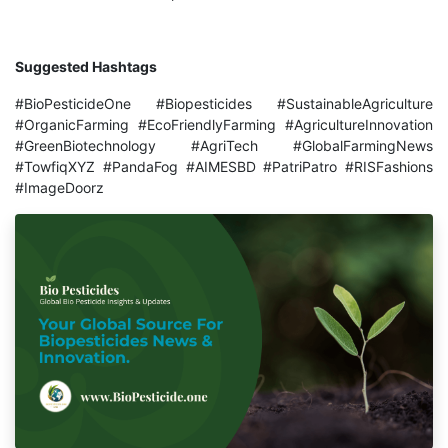
Suggested Hashtags
#BioPesticideOne #Biopesticides #SustainableAgriculture
#OrganicFarming #EcoFriendlyFarming #AgricultureInnovation
#GreenBiotechnology #AgriTech #GlobalFarmingNews
#TowfiqXYZ #PandaFog #AIMESBD #PatriPatro #RISFashions
#ImageDoorz