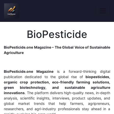
BioPesticide
BioPesticide.one Magazine – The Global Voice of Sustainable
Agriculture
BioPesticide.one Magazine
is a forward-thinking digital
publication dedicated to the global rise of
biopesticides,
organic crop protection, eco-friendly farming solutions,
green biotechnology, and sustainable agriculture
innovations
. The platform delivers high-quality news, in-depth
analysis, scientific insights, interviews, product updates, and
global market trends that help farmers, agripreneurs,
researchers, and agri-industry professionals stay ahead in a