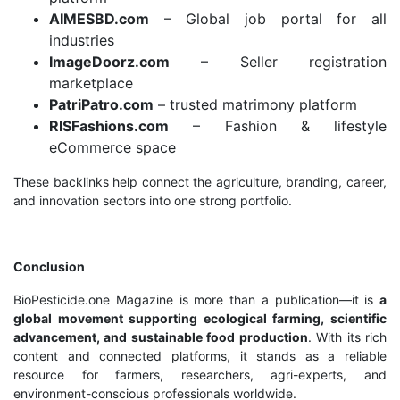
AIMESBD.com
– Global job portal for all
industries
ImageDoorz.com
– Seller registration
marketplace
PatriPatro.com
– trusted matrimony platform
RISFashions.com
– Fashion & lifestyle
eCommerce space
These backlinks help connect the agriculture, branding, career,
and innovation sectors into one strong portfolio.
Conclusion
BioPesticide.one Magazine is more than a publication—it is
a
global movement supporting ecological farming, scientific
advancement, and sustainable food production
. With its rich
content and connected platforms, it stands as a reliable
resource for farmers, researchers, agri-experts, and
environment-conscious professionals worldwide.