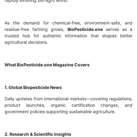
rapidly evolving bio-agro world.
As the demand for chemical-free, environment-safe, and
residue-free farming grows,
BioPesticide.one
serves as a
trusted hub for authentic information that shapes better
agricultural decisions.
What BioPesticide.one Magazine Covers
1. Global Biopesticide News
Daily updates from international markets—covering regulations,
product launches, organic certification changes, and
government policies supporting sustainable agriculture.
2. Research & Scientific Insights