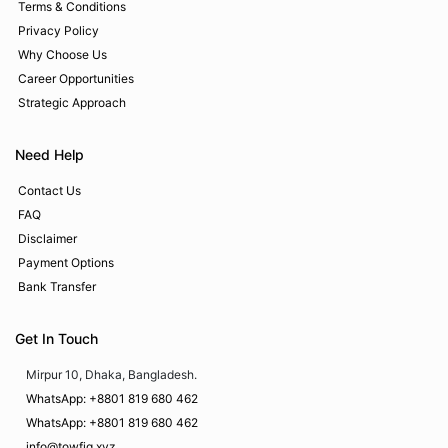
Terms & Conditions
Privacy Policy
Why Choose Us
Career Opportunities
Strategic Approach
Need Help
Contact Us
FAQ
Disclaimer
Payment Options
Bank Transfer
Get In Touch
Mirpur 10, Dhaka, Bangladesh.
WhatsApp: +8801 819 680 462
WhatsApp: +8801 819 680 462
info@towfiq.xyz