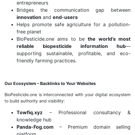
entrepreneurs
Bridges the communication gap between
innovation
and
end-users
Helps promote safe agriculture for a pollution-
free planet
BioPesticide.one aims to be
the world’s most
reliable biopesticide information hub
—
supporting sustainable, profitable, and eco-
friendly farming practices.
Our Ecosystem – Backlinks to Your Websites
BioPesticide.one is interconnected with your digital ecosystem
to build authority and visibility:
Towfiq.xyz
– Professional consultancy &
knowledge hub
Panda-Fog.com
– Premium domain selling
platform