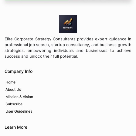
Elite Corporate Strategy Consultants provides expert guidance in
professional job search, startup consultancy, and business growth
strategies, empowering individuals and businesses to achieve
success and unlock their full potential.
Company Info
Home
About Us
Mission & Vision
Subscribe
User Guidelines
Learn More