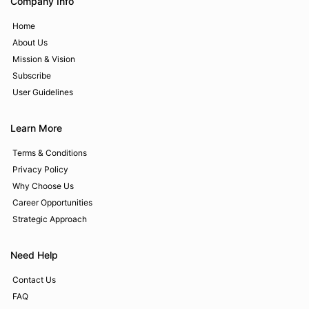
Company Info
Home
About Us
Mission & Vision
Subscribe
User Guidelines
Learn More
Terms & Conditions
Privacy Policy
Why Choose Us
Career Opportunities
Strategic Approach
Need Help
Contact Us
FAQ