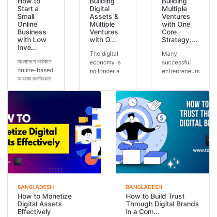
How to
Building
Building
Start a
Digital
Multiple
Small
Assets &
Ventures
Online
Multiple
with One
Business
Ventures
Core
with Low
with O...
Strategy:...
Inve...
The digital
Many
বাংলাদেশে বর্তমানে
economy is
successful
online-based
no longer a
entrepreneurs
ব্যবসার জনপ্রিয়তা
future
run multiple
আগের যেকোনো
concept — it
ventures, but
সময়ের চেয়ে বেশি।
is today’s
the secret is
অনেকেই কম ট...
reality.
often one
Across the
core stra...
glob...
BANGLADESH
BANGLADESH
How to Monetize
How to Build Trust
Digital Assets
Through Digital Brands
Effectively
in a Com...