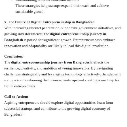
These strategies help startups expand their reach and achieve
sustainable growth.
5. The Future of Digital Entrepreneurship in Bangladesh
With increasing internet penetration, supportive government initiatives, and
growing investor interest, the
digital entrepreneurship journey in
Bangladesh
is poised for significant growth. Entrepreneurs who embrace
innovation and adaptability are likely to lead this digital revolution.
Conclusion:
The
digital entrepreneurship journey from Bangladesh
reflects the
resilience, creativity, and ambition of young innovators. By navigating
challenges strategically and leveraging technology effectively, Bangladeshi
startups are transforming the business landscape and creating a roadmap for
future entrepreneurs.
Call-to-Action:
Aspiring entrepreneurs should explore digital opportunities, learn from
successful startups, and contribute to the growing digital economy of
Bangladesh.