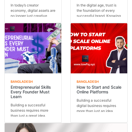
In today’s creator
In the digital age, trust is
economy, digital assets are
the foundation of every
no longer just creative
successful brand. Knowing
outputs—they are in...
how to buil...
BANGLADESH
BANGLADESH
Entrepreneurial Skills
How to Start and Scale
Every Founder Must
Online Platforms
Learn
Building a successful
Building a successful
digital business requires
business requires more
more than just an idea.
than just a great idea.
Understanding how...
Behind every thriving...