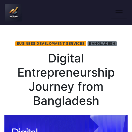
BUSINESS DEVELOPMENT SERVICES
BANGLADESH
Digital
Entrepreneurship
Journey from
Bangladesh