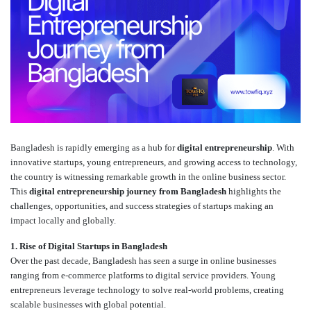
Bangladesh is rapidly emerging as a hub for
digital entrepreneurship
. With
innovative startups, young entrepreneurs, and growing access to technology,
the country is witnessing remarkable growth in the online business sector.
This
digital entrepreneurship journey from Bangladesh
highlights the
challenges, opportunities, and success strategies of startups making an
impact locally and globally.
1. Rise of Digital Startups in Bangladesh
Over the past decade, Bangladesh has seen a surge in online businesses
ranging from e-commerce platforms to digital service providers. Young
entrepreneurs leverage technology to solve real-world problems, creating
scalable businesses with global potential.