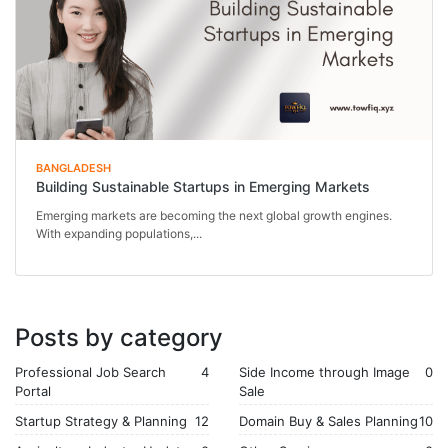
BANGLADESH
Building Sustainable Startups in Emerging Markets
Emerging markets are becoming the next global growth engines.
With expanding populations,...
Posts by category
Professional Job Search
4
Side Income through Image
0
Portal
Sale
Startup Strategy & Planning
12
Domain Buy & Sales Planning
10