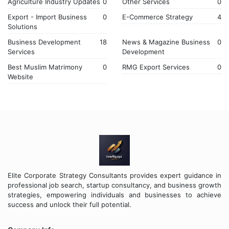
Agriculture Industry Updates
0
Other Services
0
Export - Import Business
0
E-Commerce Strategy
4
Solutions
Business Development
18
News & Magazine Business
0
Services
Development
Best Muslim Matrimony
0
RMG Export Services
0
Website
Elite Corporate Strategy Consultants provides expert guidance in
professional job search, startup consultancy, and business growth
strategies, empowering individuals and businesses to achieve
success and unlock their full potential.