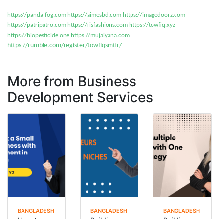
https://panda-fog.com
https://aimesbd.com
https://imagedoorz.com
https://patripatro.com
https://risfashions.com
https://towfiq.xyz
https://biopesticide.one
https://mujaiyana.com
https://rumble.com/register/towfiqsmtir/
More from Business
Development Services
BANGLADESH
BANGLADESH
BANGLADESH