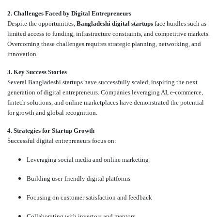
2. Challenges Faced by Digital Entrepreneurs
Despite the opportunities,
Bangladeshi digital startups
face hurdles such as
limited access to funding, infrastructure constraints, and competitive markets.
Overcoming these challenges requires strategic planning, networking, and
innovation.
3. Key Success Stories
Several Bangladeshi startups have successfully scaled, inspiring the next
generation of digital entrepreneurs. Companies leveraging AI, e-commerce,
fintech solutions, and online marketplaces have demonstrated the potential
for growth and global recognition.
4. Strategies for Startup Growth
Successful digital entrepreneurs focus on:
Leveraging social media and online marketing
Building user-friendly digital platforms
Focusing on customer satisfaction and feedback
Collaborating with investors and mentors