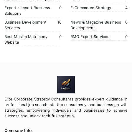
Export - Import Business
0
E-Commerce Strategy
4
Solutions
Business Development
18
News & Magazine Business
0
Services
Development
Best Muslim Matrimony
0
RMG Export Services
0
Website
Elite Corporate Strategy Consultants provides expert guidance in
professional job search, startup consultancy, and business growth
strategies, empowering individuals and businesses to achieve
success and unlock their full potential.
Company Info