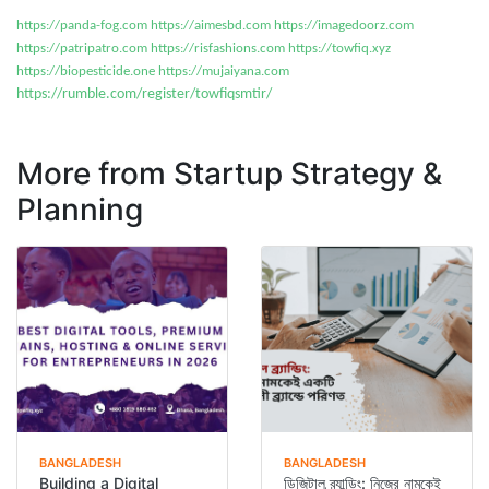
https://panda-fog.com
https://aimesbd.com
https://imagedoorz.com
https://patripatro.com
https://risfashions.com
https://towfiq.xyz
https://biopesticide.one
https://mujaiyana.com
https://rumble.com/register/towfiqsmtir/
More from Startup Strategy &
Planning
BANGLADESH
BANGLADESH
Building a Digital
ডিজিটাল ব্র্যান্ডিং: নিজের নামকেই