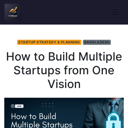
STARTUP STRATEGY & PLANNING
BANGLADESH
How to Build Multiple
Startups from One
Vision