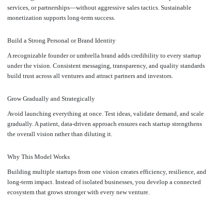
services, or partnerships—without aggressive sales tactics. Sustainable
monetization supports long-term success.
Build a Strong Personal or Brand Identity
A recognizable founder or umbrella brand adds credibility to every startup
under the vision. Consistent messaging, transparency, and quality standards
build trust across all ventures and attract partners and investors.
Grow Gradually and Strategically
Avoid launching everything at once. Test ideas, validate demand, and scale
gradually. A patient, data-driven approach ensures each startup strengthens
the overall vision rather than diluting it.
Why This Model Works
Building multiple startups from one vision creates efficiency, resilience, and
long-term impact. Instead of isolated businesses, you develop a connected
ecosystem that grows stronger with every new venture.