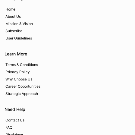
Home
About Us
Mission & Vision
Subscribe
User Guidelines
Learn More
Terms & Conditions
Privacy Policy
Why Choose Us
Career Opportunities
Strategic Approach
Need Help
Contact Us
FAQ
Disclaimer