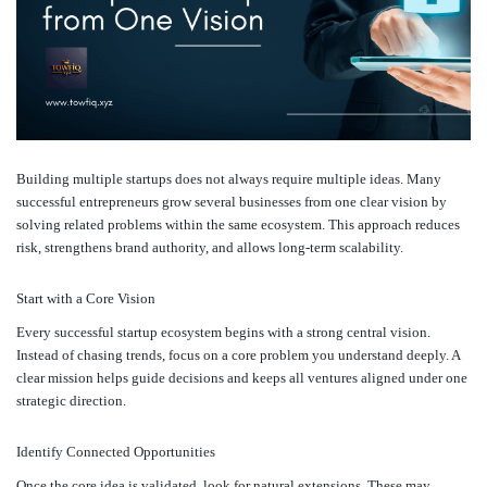
Building multiple startups does not always require multiple ideas. Many
successful entrepreneurs grow several businesses from one clear vision by
solving related problems within the same ecosystem. This approach reduces
risk, strengthens brand authority, and allows long-term scalability.
Start with a Core Vision
Every successful startup ecosystem begins with a strong central vision.
Instead of chasing trends, focus on a core problem you understand deeply. A
clear mission helps guide decisions and keeps all ventures aligned under one
strategic direction.
Identify Connected Opportunities
Once the core idea is validated, look for natural extensions. These may