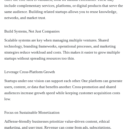
include complementary services, platforms, or digital products that serve the
same audience. Building related startups allows you to reuse knowledge,
networks, and market trust.
Build Systems, Not Just Companies
Scalable systems are key when managing multiple ventures. Shared
technology, branding frameworks, operational processes, and marketing
strategies reduce workload and costs. This makes it easier to grow multiple
startups without spreading resources too thin.
Leverage Cross-Platform Growth
Startups under one vision can support each other. One platform can generate
users, content, or data that benefits another. Cross-promotion and shared
audiences increase growth speed while keeping customer acquisition costs
low.
Focus on Sustainable Monetization
AdSense-friendly businesses prioritize value-driven content, ethical
marketing, and user trust. Revenue can come from ads, subscriptions,