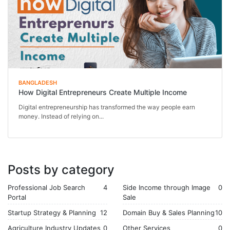
BANGLADESH
How Digital Entrepreneurs Create Multiple Income
Digital entrepreneurship has transformed the way people earn
money. Instead of relying on...
Posts by category
Professional Job Search
4
Side Income through Image
0
Portal
Sale
Startup Strategy & Planning
12
Domain Buy & Sales Planning
10
Agriculture Industry Updates
0
Other Services
0