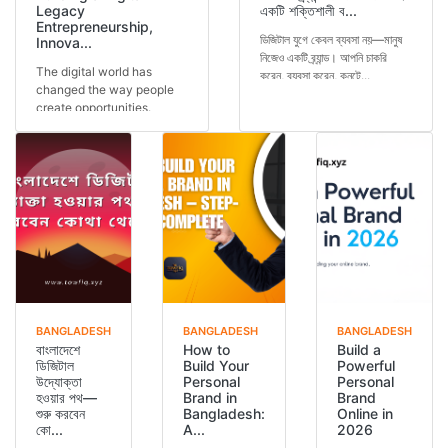
Legacy
একটি শক্তিশালী ব...
Entrepreneurship,
ডিজিটাল যুগে কেবল ব্যবসা নয়—মানুষ
Innova...
নিজেও একটি ব্র্যান্ড। আপনি চাকরি
The digital world has
করেন, ব্যবসা করেন, কনটে...
changed the way people
create opportunities.
Today, a person is not...
BANGLADESH
BANGLADESH
BANGLADESH
বাংলাদেশে
How to
Build a
ডিজিটাল
Build Your
Powerful
উদ্যোক্তা
Personal
Personal
হওয়ার পথ—
Brand in
Brand
শুরু করবেন
Bangladesh:
Online in
কো...
A...
2026