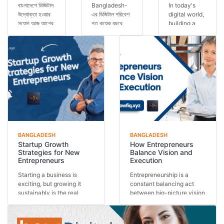
বাংলাদেশে ডিজিটাল
Bangladesh-
In today's
উদ্যোক্তা হওয়ার
এর ডিজিটাল পরিবেশ
digital world,
সুযোগ আজ আগের
গত কয়েক বছরে
building a
যেকোনো সময়ের
অসাধারণভাবে
personal
চেয়ে বেশি।
পরিবর্তিত হয়েছে।
brand has
স্মার্টফোন ব্যবহার...
এখন আর শুধুমাত্র
become one
কো...
of the most
important s...
BANGLADESH
BANGLADESH
Startup Growth
How Entrepreneurs
Strategies for New
Balance Vision and
Entrepreneurs
Execution
Starting a business is
Entrepreneurship is a
exciting, but growing it
constant balancing act
sustainably is the real
between big-picture vision
challenge. Many st...
and day-to-day exe...