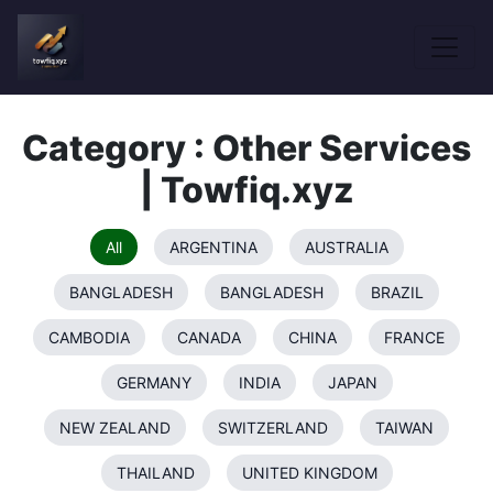
Category : Other Services
| Towfiq.xyz
All
ARGENTINA
AUSTRALIA
BANGLADESH
BANGLADESH
BRAZIL
CAMBODIA
CANADA
CHINA
FRANCE
GERMANY
INDIA
JAPAN
NEW ZEALAND
SWITZERLAND
TAIWAN
THAILAND
UNITED KINGDOM