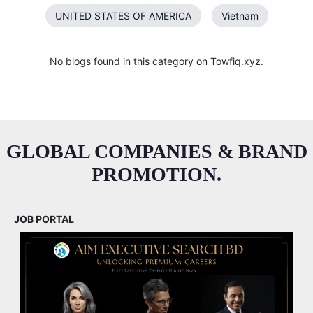
UNITED STATES OF AMERICA
Vietnam
No blogs found in this category on Towfiq.xyz.
GLOBAL COMPANIES & BRAND
PROMOTION.
JOB PORTAL
M