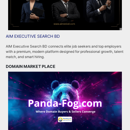
AIM EXECUTIVE SEARCH BD
P
AIM Executive Search BD connects elite job seekers and top employers
P
with a premium, modern platform designed for professional growth, talent
p
match, and smart hiring.
m
DOMAIN MARKET PLACE
R