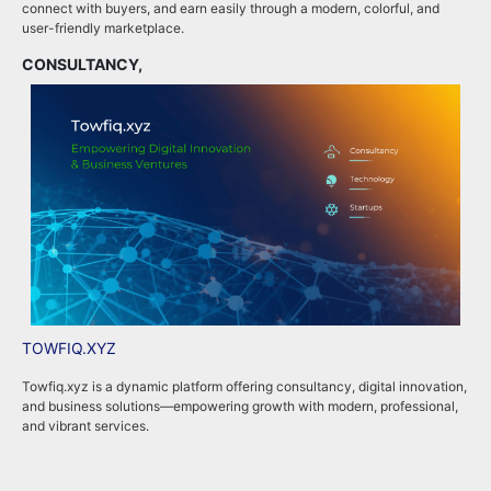
connect with buyers, and earn easily through a modern, colorful, and
i
user-friendly marketplace.
b
CONSULTANCY,
B
TOWFIQ.XYZ
T
Towfiq.xyz is a dynamic platform offering consultancy, digital innovation,
T
and business solutions—empowering growth with modern, professional,
c
and vibrant services.
k