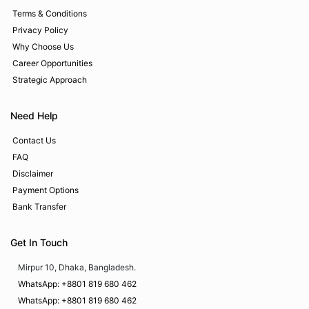
Terms & Conditions
Privacy Policy
Why Choose Us
Career Opportunities
Strategic Approach
Need Help
Contact Us
FAQ
Disclaimer
Payment Options
Bank Transfer
Get In Touch
Mirpur 10, Dhaka, Bangladesh.
WhatsApp: +8801 819 680 462
WhatsApp: +8801 819 680 462