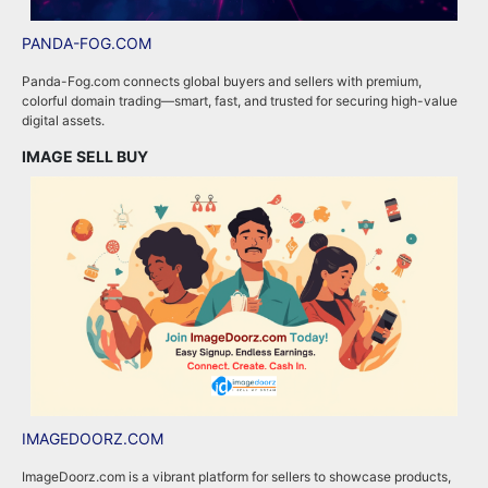
PANDA-FOG.COM
R
Panda-Fog.com connects global buyers and sellers with premium,
R
colorful domain trading—smart, fast, and trusted for securing high-value
a
digital assets.
e
IMAGE SELL BUY
A
IMAGEDOORZ.COM
B
ImageDoorz.com is a vibrant platform for sellers to showcase products,
b