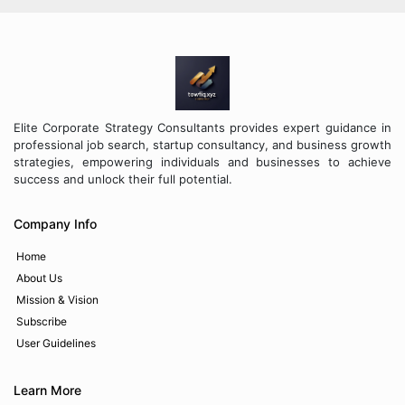
Elite Corporate Strategy Consultants provides expert guidance in
professional job search, startup consultancy, and business growth
strategies, empowering individuals and businesses to achieve
success and unlock their full potential.
Company Info
Home
About Us
Mission & Vision
Subscribe
User Guidelines
Learn More