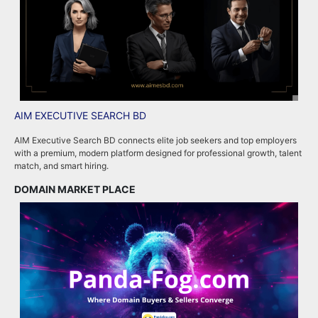
AIM EXECUTIVE SEARCH BD
P
AIM Executive Search BD connects elite job seekers and top employers
P
with a premium, modern platform designed for professional growth, talent
p
match, and smart hiring.
m
DOMAIN MARKET PLACE
R