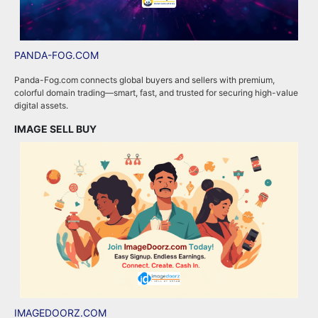
PANDA-FOG.COM
R
Panda-Fog.com connects global buyers and sellers with premium,
R
colorful domain trading—smart, fast, and trusted for securing high-value
a
digital assets.
e
IMAGE SELL BUY
A
IMAGEDOORZ.COM
B