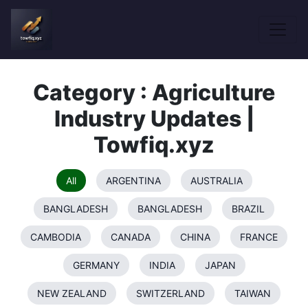
Category : Agriculture
Industry Updates |
Towfiq.xyz
All
ARGENTINA
AUSTRALIA
BANGLADESH
BANGLADESH
BRAZIL
CAMBODIA
CANADA
CHINA
FRANCE
GERMANY
INDIA
JAPAN
NEW ZEALAND
SWITZERLAND
TAIWAN