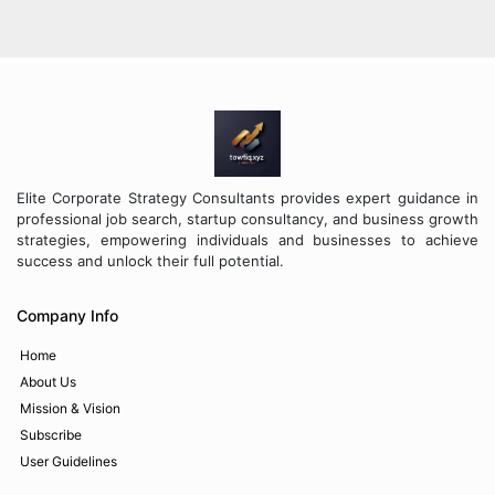
Elite Corporate Strategy Consultants provides expert guidance in
professional job search, startup consultancy, and business growth
strategies, empowering individuals and businesses to achieve
success and unlock their full potential.
Company Info
Home
About Us
Mission & Vision
Subscribe
User Guidelines