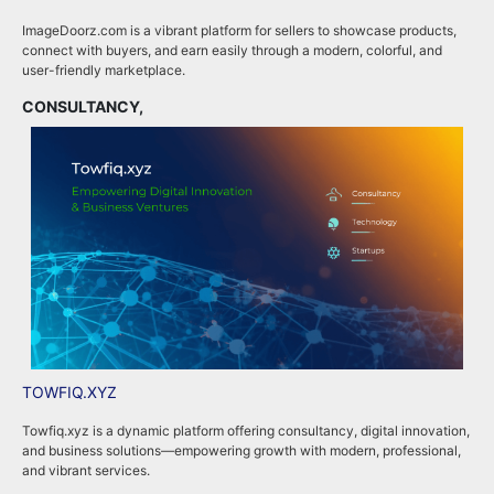
ImageDoorz.com is a vibrant platform for sellers to showcase products,
b
connect with buyers, and earn easily through a modern, colorful, and
i
user-friendly marketplace.
b
CONSULTANCY,
B
TOWFIQ.XYZ
T
Towfiq.xyz is a dynamic platform offering consultancy, digital innovation,
T
and business solutions—empowering growth with modern, professional,
c
and vibrant services.
k