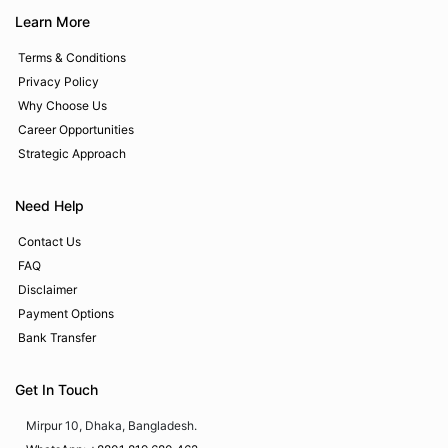
Learn More
Terms & Conditions
Privacy Policy
Why Choose Us
Career Opportunities
Strategic Approach
Need Help
Contact Us
FAQ
Disclaimer
Payment Options
Bank Transfer
Get In Touch
Mirpur 10, Dhaka, Bangladesh.