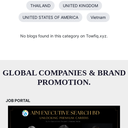
THAILAND
UNITED KINGDOM
UNITED STATES OF AMERICA
Vietnam
No blogs found in this category on Towfiq.xyz.
GLOBAL COMPANIES & BRAND
PROMOTION.
JOB PORTAL
M