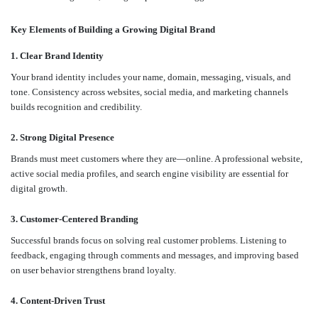
Key Elements of Building a Growing Digital Brand
1. Clear Brand Identity
Your brand identity includes your name, domain, messaging, visuals, and
tone. Consistency across websites, social media, and marketing channels
builds recognition and credibility.
2. Strong Digital Presence
Brands must meet customers where they are—online. A professional website,
active social media profiles, and search engine visibility are essential for
digital growth.
3. Customer-Centered Branding
Successful brands focus on solving real customer problems. Listening to
feedback, engaging through comments and messages, and improving based
on user behavior strengthens brand loyalty.
4. Content-Driven Trust