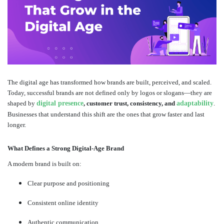
The digital age has transformed how brands are built, perceived, and scaled.
Today, successful brands are not defined only by logos or slogans—they are
shaped by
digital presence
, customer trust, consistency, and
adaptability
.
Businesses that understand this shift are the ones that grow faster and last
longer.
What Defines a Strong Digital-Age Brand
A modern brand is built on:
Clear purpose and positioning
Consistent online identity
Authentic communication