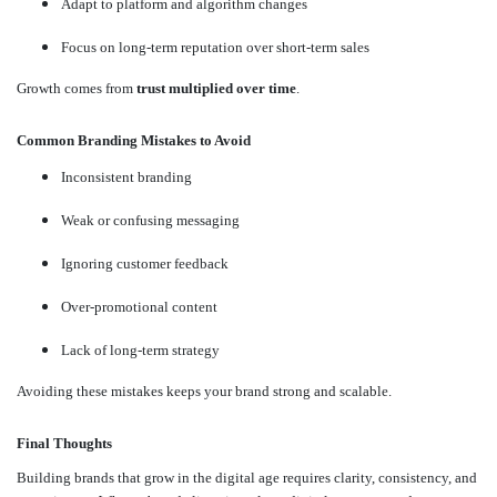
Adapt to platform and algorithm changes
Focus on long-term reputation over short-term sales
Growth comes from
trust multiplied over time
.
Common Branding Mistakes to Avoid
Inconsistent branding
Weak or confusing messaging
Ignoring customer feedback
Over-promotional content
Lack of long-term strategy
Avoiding these mistakes keeps your brand strong and scalable.
Final Thoughts
Building brands that grow in the digital age requires clarity, consistency, and