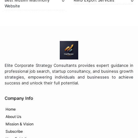
Best Muslim Matrimony
0
RMG Export Services
0
Website
Elite Corporate Strategy Consultants provides expert guidance in
professional job search, startup consultancy, and business growth
strategies, empowering individuals and businesses to achieve
success and unlock their full potential.
Company Info
Home
About Us
Mission & Vision
Subscribe