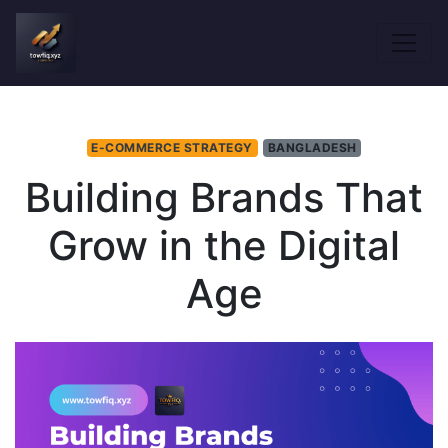
E-COMMERCE STRATEGY
BANGLADESH
Building Brands That
Grow in the Digital
Age