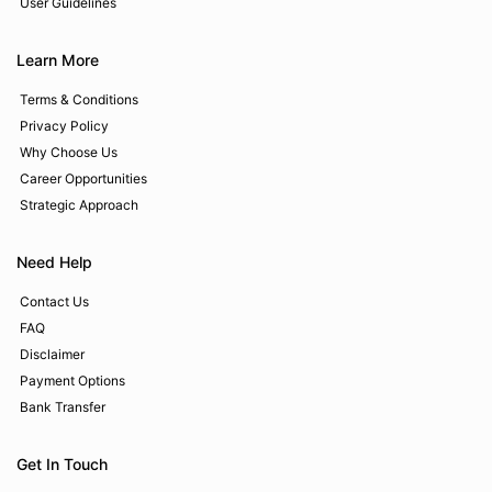
User Guidelines
Learn More
Terms & Conditions
Privacy Policy
Why Choose Us
Career Opportunities
Strategic Approach
Need Help
Contact Us
FAQ
Disclaimer
Payment Options
Bank Transfer
Get In Touch