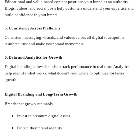
Educational and value-based content positions your brand as an authority.
Blogs, videos, and social posts help customers understand your expertise and
build confidence in your brand.
5. Consistency Across Platforms
Consistent messaging, visuals, and values across all digital touchpoints
reinforce trust and make your brand memorable.
6. Data and Analytics for Growth
Digital branding allows brands to track performance in real time. Analytics
help identify what works, what doesn’t, and where to optimize for faster
growth.
Digital Branding and Long-Term Growth
Brands that grow sustainably:
Invest in premium digital assets
Protect their brand identity