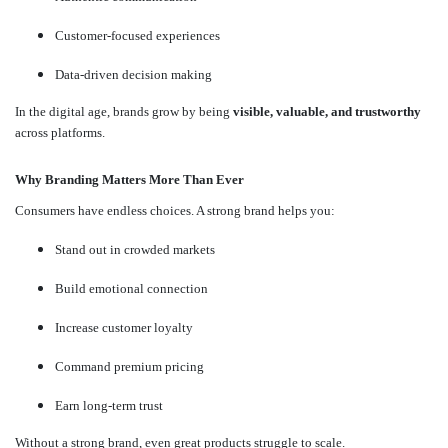
Customer-focused experiences
Data-driven decision making
In the digital age, brands grow by being
visible, valuable, and trustworthy
across platforms.
Why Branding Matters More Than Ever
Consumers have endless choices. A strong brand helps you:
Stand out in crowded markets
Build emotional connection
Increase customer loyalty
Command premium pricing
Earn long-term trust
Without a strong brand, even great products struggle to scale.