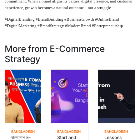
commitment. When a brand aligns its values, digital presence, and customer
experience, growth becomes a natural outcome—not a struggle.
#DigitalBranding #BrandBuilding #BusinessGrowth #OnlineBrand
#DigitalMarketing #BrandStrategy #ModernBrand #Entrepreneurship
More from E-Commerce
Strategy
BANGLADESH
BANGLADESH
BANGLADESH
বাংলাদেশে E-
Start and
Lessons