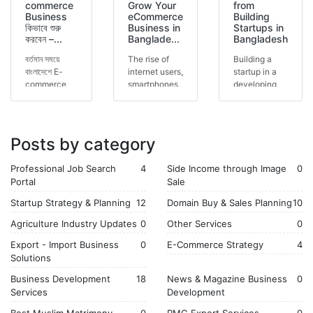
commerce
Grow Your
from
Business
eCommerce
Building
কিভাবে শুরু
Business in
Startups in
করবেন –...
Banglade...
Bangladesh
বর্তমান সময়ে
The rise of
Building a
বাংলাদেশে E-
internet users,
startup in a
commerce
smartphones,
developing
business দ্রুত
and online
economy is
জনপ্রিয় হয়ে
payment
both
উঠছে।
solutions has
challenging
Facebook,
created a
and
Posts by category
website,
massiv...
rewarding.
mark...
The journey...
Professional Job Search
4
Side Income through Image
0
Portal
Sale
Startup Strategy & Planning
12
Domain Buy & Sales Planning
10
Agriculture Industry Updates
0
Other Services
0
Export - Import Business
0
E-Commerce Strategy
4
Solutions
Business Development
18
News & Magazine Business
0
Services
Development