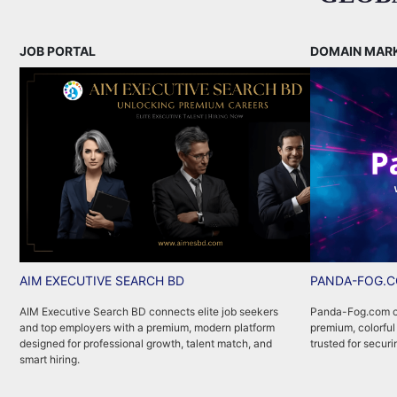
JOB PORTAL
DOMAIN MAR
AIM EXECUTIVE SEARCH BD
PANDA-FOG.
AIM Executive Search BD connects elite job seekers
Panda-Fog.com co
and top employers with a premium, modern platform
premium, colorful
designed for professional growth, talent match, and
trusted for securi
smart hiring.