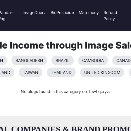
Panda-
ImageDoorz
BioPesticide
Matrimony
Refund
Fog
Policy
de Income through Image Sal
SH
BANGLADESH
BRAZIL
CAMBODIA
CANAD
LAND
TAIWAN
THAILAND
UNITED KINGDOM
No blogs found in this category on Towfiq.xyz.
AL COMPANIES & BRAND PROMO