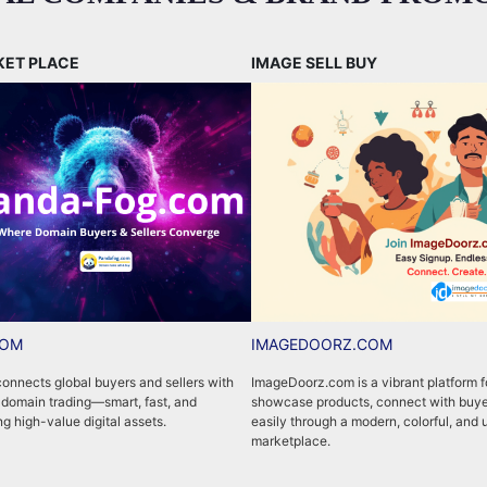
KET PLACE
IMAGE SELL BUY
COM
IMAGEDOORZ.COM
nnects global buyers and sellers with
ImageDoorz.com is a vibrant platform fo
 domain trading—smart, fast, and
showcase products, connect with buye
ng high-value digital assets.
easily through a modern, colorful, and 
marketplace.