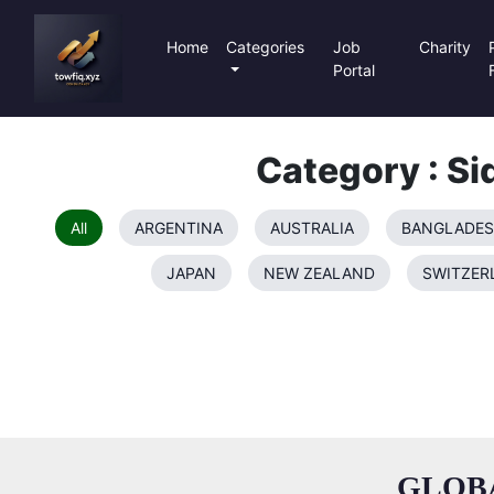
Home
Categories
Job
Charity
Portal
Category : Si
All
ARGENTINA
AUSTRALIA
BANGLADE
JAPAN
NEW ZEALAND
SWITZER
GLOB