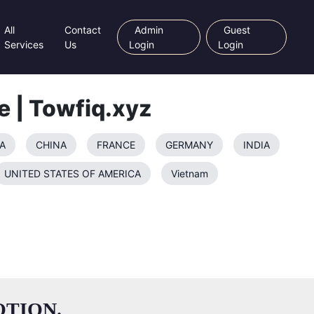
All
Contact
Admin
Guest
Services
Us
Login
Login
e | Towfiq.xyz
A
CHINA
FRANCE
GERMANY
INDIA
UNITED STATES OF AMERICA
Vietnam
TION.