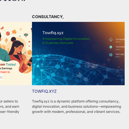
CONSULTANCY,
TOWFIQ.XYZ
r sellers to
Towfiq.xyz is a dynamic platform offering consultancy,
P
rs, and earn
digital innovation, and business solutions—empowering
w
user-friendly
growth with modern, professional, and vibrant services.
m
c