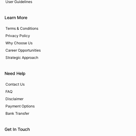
User Guidelines
Learn More
Terms & Conditions
Privacy Policy
Why Choose Us
Career Opportunities
Strategic Approach
Need Help
Contact Us
FAQ
Disclaimer
Payment Options
Bank Transfer
Get In Touch