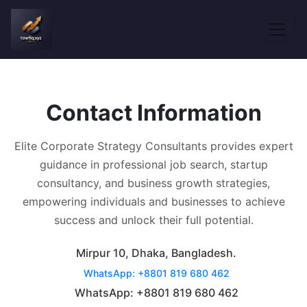
Contact Information
Elite Corporate Strategy Consultants provides expert
guidance in professional job search, startup
consultancy, and business growth strategies,
empowering individuals and businesses to achieve
success and unlock their full potential.
Mirpur 10, Dhaka, Bangladesh.
WhatsApp: +8801 819 680 462
WhatsApp: +8801 819 680 462