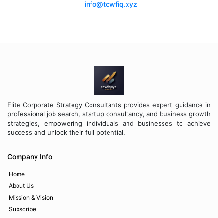
info@towfiq.xyz
Elite Corporate Strategy Consultants provides expert guidance in
professional job search, startup consultancy, and business growth
strategies, empowering individuals and businesses to achieve
success and unlock their full potential.
Company Info
Home
About Us
Mission & Vision
Subscribe