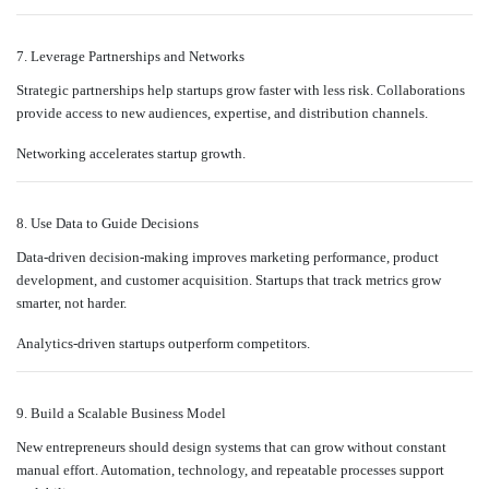
7. Leverage Partnerships and Networks
Strategic partnerships help startups grow faster with less risk. Collaborations
provide access to new audiences, expertise, and distribution channels.
Networking accelerates startup growth.
8. Use Data to Guide Decisions
Data-driven decision-making improves marketing performance, product
development, and customer acquisition. Startups that track metrics grow
smarter, not harder.
Analytics-driven startups outperform competitors.
9. Build a Scalable Business Model
New entrepreneurs should design systems that can grow without constant
manual effort. Automation, technology, and repeatable processes support