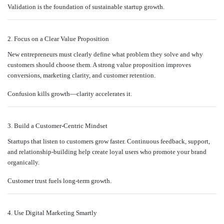
Validation is the foundation of sustainable startup growth.
2. Focus on a Clear Value Proposition
New entrepreneurs must clearly define what problem they solve and why
customers should choose them. A strong value proposition improves
conversions, marketing clarity, and customer retention.
Confusion kills growth—clarity accelerates it.
3. Build a Customer-Centric Mindset
Startups that listen to customers grow faster. Continuous feedback, support,
and relationship-building help create loyal users who promote your brand
organically.
Customer trust fuels long-term growth.
4. Use Digital Marketing Smartly