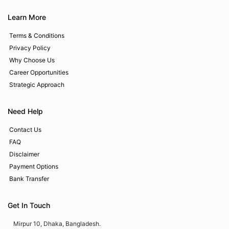
Learn More
Terms & Conditions
Privacy Policy
Why Choose Us
Career Opportunities
Strategic Approach
Need Help
Contact Us
FAQ
Disclaimer
Payment Options
Bank Transfer
Get In Touch
Mirpur 10, Dhaka, Bangladesh.