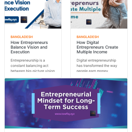
BANGLADESH
BANGLADESH
How Entrepreneurs
How Digital
Balance Vision and
Entrepreneurs Create
Execution
Multiple Income
Entrepreneurship is a
Digital entrepreneurship
constant balancing act
has transformed the way
between big-picture vision
people earn money.
and day-to-day exe...
Instead of relying on...