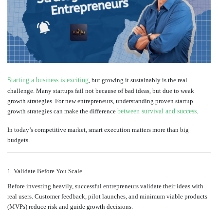
Starting a business is exciting
, but growing it sustainably is the real
challenge. Many startups fail not because of bad ideas, but due to weak
growth strategies. For new entrepreneurs, understanding proven startup
growth strategies can make the difference
between survival and success
.
In today’s competitive market, smart execution matters more than big
budgets.
1. Validate Before You Scale
Before investing heavily, successful entrepreneurs validate their ideas with
real users. Customer feedback, pilot launches, and minimum viable products
(MVPs) reduce risk and guide growth decisions.