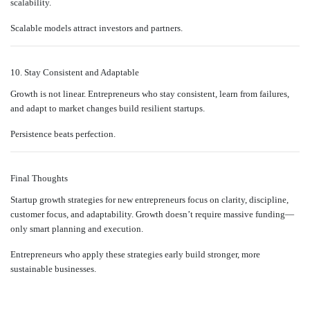
scalability.
Scalable models attract investors and partners.
10. Stay Consistent and Adaptable
Growth is not linear. Entrepreneurs who stay consistent, learn from failures,
and adapt to market changes build resilient startups.
Persistence beats perfection.
Final Thoughts
Startup growth strategies for new entrepreneurs focus on clarity, discipline,
customer focus, and adaptability. Growth doesn’t require massive funding—
only smart planning and execution.
Entrepreneurs who apply these strategies early build stronger, more
sustainable businesses.