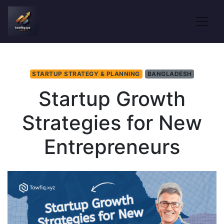
STARTUP STRATEGY & PLANNING
BANGLADESH
Startup Growth
Strategies for New
Entrepreneurs