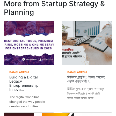
More from Startup Strategy &
Planning
BANGLADESH
BANGLADESH
Building a Digital
ডিজিটাল ব্র্যান্ডিং: নিজের নামকেই
Legacy
একটি শক্তিশালী ব...
Entrepreneurship,
ডিজিটাল যুগে কেবল ব্যবসা নয়—মানুষ
Innova...
নিজেও একটি ব্র্যান্ড। আপনি চাকরি
The digital world has
করেন, ব্যবসা করেন, কনটে...
changed the way people
create opportunities.
Today, a person is not...