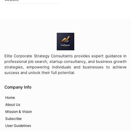
Elite Corporate Strategy Consultants provides expert guidance in
professional job search, startup consultancy, and business growth
strategies, empowering individuals and businesses to achieve
success and unlock their full potential.
Company Info
Home
About Us
Mission & Vision
Subscribe
User Guidelines