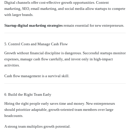
Digital channels offer cost-effective growth opportunities. Content
marketing, SEO, email marketing, and social media allow startups to compete
with larger brands.
Startup digital marketing strategies
remain essential for new entrepreneurs.
5. Control Costs and Manage Cash Flow
Growth without financial discipline is dangerous. Successful startups monitor
expenses, manage cash flow carefully, and invest only in high-impact
activities.
Cash flow management is a survival skill.
6. Build the Right Team Early
Hiring the right people early saves time and money. New entrepreneurs
should prioritize adaptable, growth-oriented team members over large
headcounts.
A strong team multiplies growth potential.