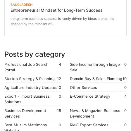
BANGLADESH
Entrepreneurial Mindset for Long-Term Success
Long-term business success is rarely driven by ideas alone. It is
shaped by the mindset of...
Posts by category
Professional Job Search
4
Side Income through Image
0
Portal
Sale
Startup Strategy & Planning
12
Domain Buy & Sales Planning
10
Agriculture Industry Updates
0
Other Services
0
Export - Import Business
0
E-Commerce Strategy
4
Solutions
Business Development
18
News & Magazine Business
0
Services
Development
Best Muslim Matrimony
0
RMG Export Services
0
Website