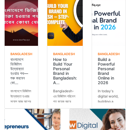
BANGLADESH
BANGLADESH
BANGLADESH
বাংলাদেশে
How to
Build a
ডিজিটাল
Build Your
Powerful
উদ্যোক্তা
Personal
Personal
হওয়ার পথ—
Brand in
Brand
শুরু করবেন
Bangladesh:
Online in
কো...
A...
2026
বাংলাদেশে ডিজিটাল
Bangladesh-
In today's
উদ্যোক্তা হওয়ার
এর ডিজিটাল পরিবেশ
digital world,
সুযোগ আজ আগের
গত কয়েক বছরে
building a
যেকোনো সময়ের
অসাধারণভাবে
personal
চেয়ে বেশি।
পরিবর্তিত হয়েছে।
brand has
স্মার্টফোন ব্যবহার...
এখন আর শুধুমাত্র
become one
কো...
of the most
important s...