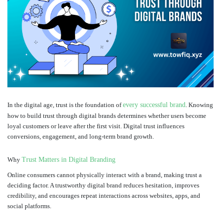
In the digital age, trust is the foundation of
every successful brand
. Knowing
how to build trust through digital brands determines whether users become
loyal customers or leave after the first visit. Digital trust influences
conversions, engagement, and long-term brand growth.
Why
Trust Matters in Digital Branding
Online consumers cannot physically interact with a brand, making trust a
deciding factor. A trustworthy digital brand reduces hesitation, improves
credibility, and encourages repeat interactions across websites, apps, and
social platforms.