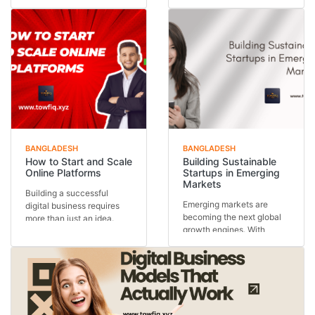
outputs—they are in...
Behind every thriving...
BANGLADESH
BANGLADESH
How to Start and Scale
Building Sustainable
Online Platforms
Startups in Emerging
Markets
Building a successful
Emerging markets are
digital business requires
becoming the next global
more than just an idea.
growth engines. With
Understanding how...
expanding populations,...