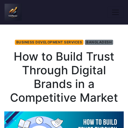
BUSINESS DEVELOPMENT SERVICES
BANGLADESH
How to Build Trust
Through Digital
Brands in a
Competitive Market