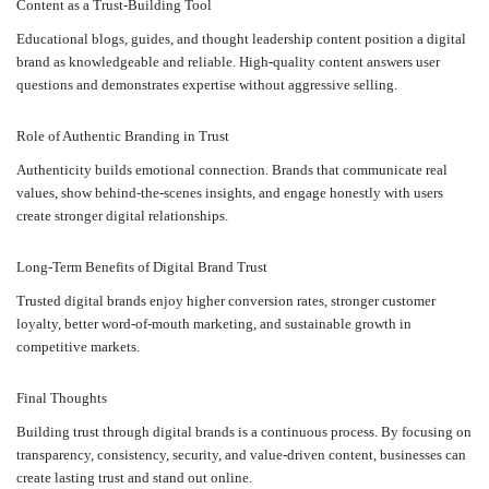
Content as a Trust-Building Tool
Educational blogs, guides, and thought leadership content position a digital
brand as knowledgeable and reliable. High-quality content answers user
questions and demonstrates expertise without aggressive selling.
Role of Authentic Branding in Trust
Authenticity builds emotional connection. Brands that communicate real
values, show behind-the-scenes insights, and engage honestly with users
create stronger digital relationships.
Long-Term Benefits of Digital Brand Trust
Trusted digital brands enjoy higher conversion rates, stronger customer
loyalty, better word-of-mouth marketing, and sustainable growth in
competitive markets.
Final Thoughts
Building trust through digital brands is a continuous process. By focusing on
transparency, consistency, security, and value-driven content, businesses can
create lasting trust and stand out online.