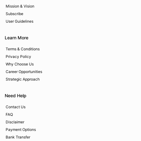
Mission & Vision
Subscribe
User Guidelines
Learn More
Terms & Conditions
Privacy Policy
Why Choose Us
Career Opportunities
Strategic Approach
Need Help
Contact Us
FAQ
Disclaimer
Payment Options
Bank Transfer