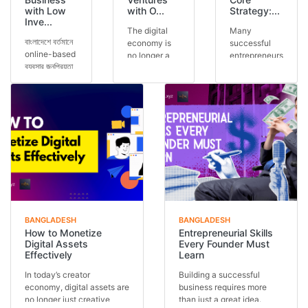
with Low
with O...
Strategy:...
Inve...
The digital
Many
বাংলাদেশে বর্তমানে
economy is
successful
online-based
no longer a
entrepreneurs
ব্যবসার জনপ্রিয়তা
future
run multiple
আগের যেকোনো
concept — it
ventures, but
সময়ের চেয়ে বেশি।
is today’s
the secret is
অনেকেই কম ট...
reality.
often one
Across the
core stra...
glob...
BANGLADESH
BANGLADESH
How to Monetize
Entrepreneurial Skills
Digital Assets
Every Founder Must
Effectively
Learn
In today’s creator
Building a successful
economy, digital assets are
business requires more
no longer just creative
than just a great idea.