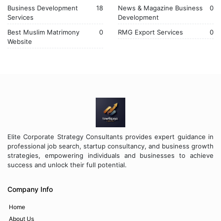
Business Development
18
News & Magazine Business
0
Services
Development
Best Muslim Matrimony
0
RMG Export Services
0
Website
Elite Corporate Strategy Consultants provides expert guidance in
professional job search, startup consultancy, and business growth
strategies, empowering individuals and businesses to achieve
success and unlock their full potential.
Company Info
Home
About Us