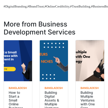
#DigitalBranding,#BrandTrust,#OnlineCredibility,#TrustBuilding,#BusinessB
More from Business
Development Services
BANGLADESH
BANGLADESH
BANGLADESH
How to
Building
Building
Start a
Digital
Multiple
Small
Assets &
Ventures
Online
Multiple
with One
Business
Ventures
Core