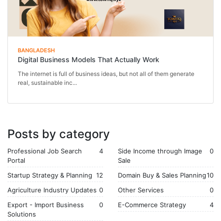
BANGLADESH
Digital Business Models That Actually Work
The internet is full of business ideas, but not all of them generate
real, sustainable inc...
Posts by category
Professional Job Search
4
Side Income through Image
0
Portal
Sale
Startup Strategy & Planning
12
Domain Buy & Sales Planning
10
Agriculture Industry Updates
0
Other Services
0
Export - Import Business
0
E-Commerce Strategy
4
Solutions