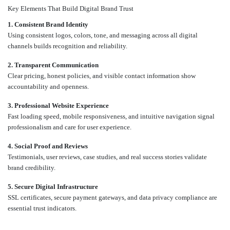
Key Elements That Build Digital Brand Trust
1. Consistent Brand Identity
Using consistent logos, colors, tone, and messaging across all digital
channels builds recognition and reliability.
2. Transparent Communication
Clear pricing, honest policies, and visible contact information show
accountability and openness.
3. Professional Website Experience
Fast loading speed, mobile responsiveness, and intuitive navigation signal
professionalism and care for user experience.
4. Social Proof and Reviews
Testimonials, user reviews, case studies, and real success stories validate
brand credibility.
5. Secure Digital Infrastructure
SSL certificates, secure payment gateways, and data privacy compliance are
essential trust indicators.